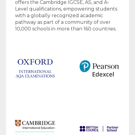
offers the Cambridge IGCSE, AS, and A-
Level qualifications, empowering students
with a globally recognized academic
pathway as part of a community of over
10,000 schools in more than 160 countries.