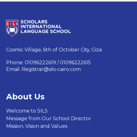
Cosmic Village, 6th of October City, Giza
Phone: 01096222619 / 01096222615
Email:
Registrar@sils-cairo.com
About Us
Welcome to SILS
Message from Our School Director
Mission, Vision and Values