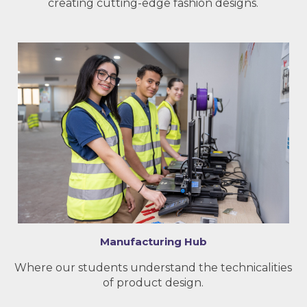
creating cutting-edge fashion designs.
Manufacturing Hub
Where our students understand the technicalities
of product design.