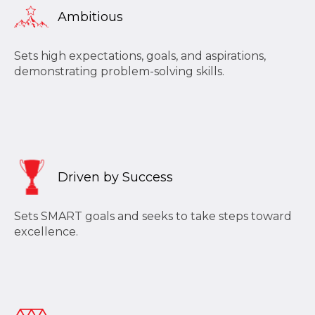
Ambitious
Sets high expectations, goals, and aspirations,
demonstrating problem-solving skills.
Driven by Success
Sets SMART goals and seeks to take steps toward
excellence.