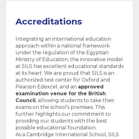
Accreditations
Integrating an international education
approach within a national framework
under the regulation of the Egyptian
Ministry of Education, the innovative model
at SILS has excellent educational standards
at its heart. We are proud that SILS is an
authorized test center for Oxford and
Pearson Edexcel, and an
approved
examination venue for the British
Council
, allowing students to take their
exams on the school’s premises. This
further highlights our commitment to
providing our students with the best
possible educational foundation.
As a Cambridge International School, SILS