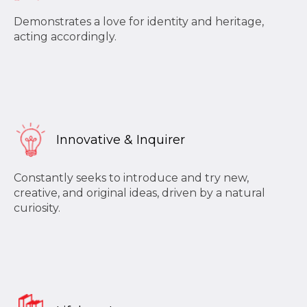
Demonstrates a love for identity and heritage,
acting accordingly.
Innovative & Inquirer
Constantly seeks to introduce and try new,
creative, and original ideas, driven by a natural
curiosity.