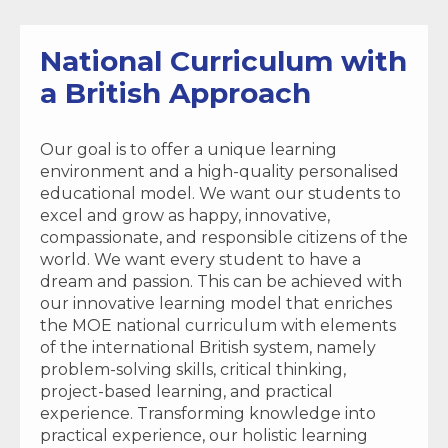
National Curriculum with
a British Approach
Our goal is to offer a unique learning
environment and a high-quality personalised
educational model. We want our students to
excel and grow as happy, innovative,
compassionate, and responsible citizens of the
world. We want every student to have a
dream and passion. This can be achieved with
our innovative learning model that enriches
the MOE national curriculum with elements
of the international British system, namely
problem-solving skills, critical thinking,
project-based learning, and practical
experience. Transforming knowledge into
practical experience, our holistic learning