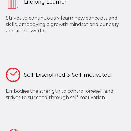
Lifelong Learner
Strives to continuously learn new concepts and
skills, embodying a growth mindset and curiosity
about the world.
Self-Disciplined & Self-motivated
Embodies the strength to control oneself and
strives to succeed through self-motivation.