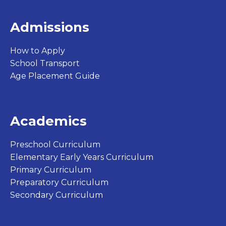
Admissions
How to Apply
School Transport
Age Placement Guide
Academics
Preschool Curriculum
Elementary Early Years Curriculum
Primary Curriculum
Preparatory Curriculum
Secondary Curriculum