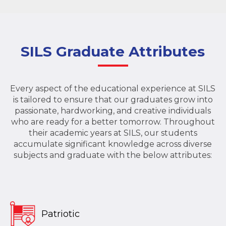
SILS Graduate Attributes
Every aspect of the educational experience at SILS
is tailored to ensure that our graduates grow into
passionate, hardworking, and creative individuals
who are ready for a better tomorrow. Throughout
their academic years at SILS, our students
accumulate significant knowledge across diverse
subjects and graduate with the below attributes:
Patriotic