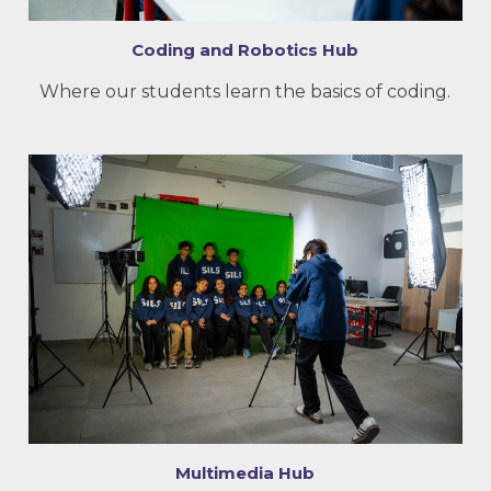
Coding and Robotics Hub
Where our students learn the basics of coding.
Multimedia Hub