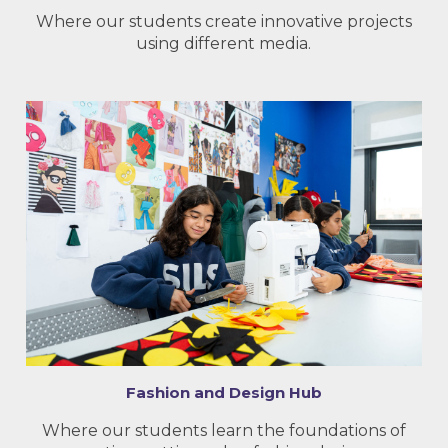
Where our students create innovative projects
using different media.
Fashion and Design Hub
Where our students learn the foundations of