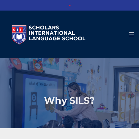
Why SILS?