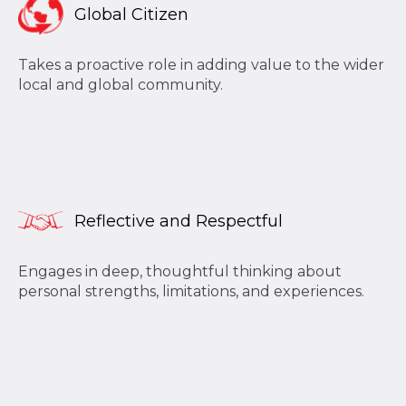
Global Citizen
Takes a proactive role in adding value to the wider
local and global community.
Reflective and Respectful
Engages in deep, thoughtful thinking about
personal strengths, limitations, and experiences.