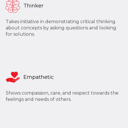
Thinker
Takes initiative in demonstrating critical thinking
about concepts by asking questions and looking
for solutions.
Empathetic
Shows compassion, care, and respect towards the
feelings and needs of others.