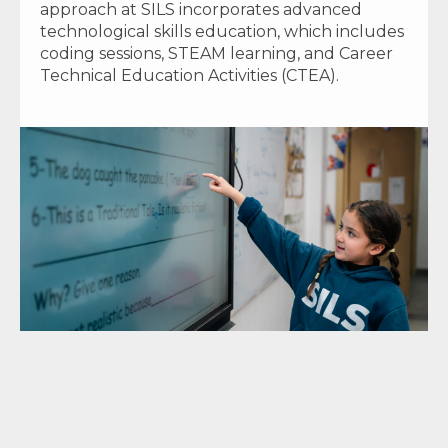
approach at SILS incorporates advanced
technological skills education, which includes
coding sessions, STEAM learning, and Career
Technical Education Activities (CTEA).