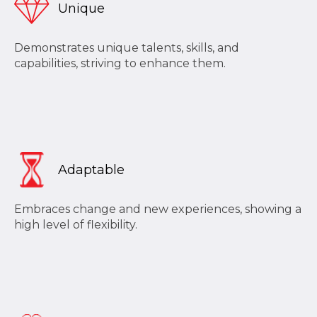
Unique
Demonstrates unique talents, skills, and
capabilities, striving to enhance them.
Adaptable
Embraces change and new experiences, showing a
high level of flexibility.