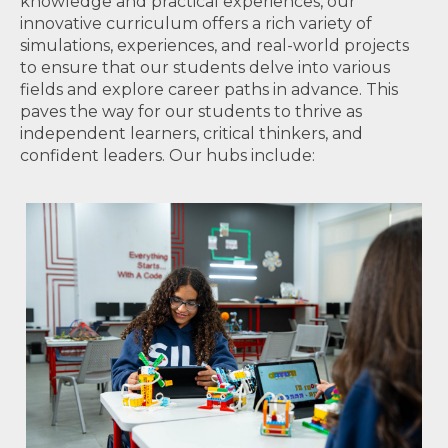
knowledge and practical experiences, our
innovative curriculum offers a rich variety of
simulations, experiences, and real-world projects
to ensure that our students delve into various
fields and explore career paths in advance. This
paves the way for our students to thrive as
independent learners, critical thinkers, and
confident leaders. Our hubs include: