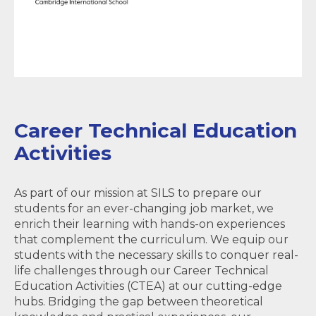
Career Technical Education
Activities
As part of our mission at SILS to prepare our
students for an ever-changing job market, we
enrich their learning with hands-on experiences
that complement the curriculum. We equip our
students with the necessary skills to conquer real-
life challenges through our Career Technical
Education Activities (CTEA) at our cutting-edge
hubs. Bridging the gap between theoretical