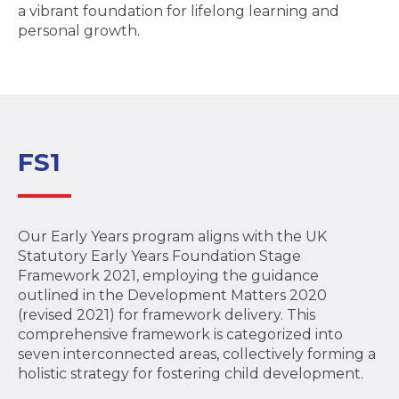
a vibrant foundation for lifelong learning and
personal growth.
FS1
Our Early Years program aligns with the UK
Statutory Early Years Foundation Stage
Framework 2021, employing the guidance
outlined in the Development Matters 2020
(revised 2021) for framework delivery. This
comprehensive framework is categorized into
seven interconnected areas, collectively forming a
holistic strategy for fostering child development.