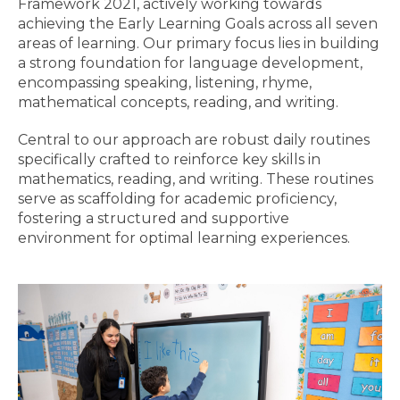
Framework 2021, actively working towards
achieving the Early Learning Goals across all seven
areas of learning. Our primary focus lies in building
a strong foundation for language development,
encompassing speaking, listening, rhyme,
mathematical concepts, reading, and writing.
Central to our approach are robust daily routines
specifically crafted to reinforce key skills in
mathematics, reading, and writing. These routines
serve as scaffolding for academic proficiency,
fostering a structured and supportive
environment for optimal learning experiences.