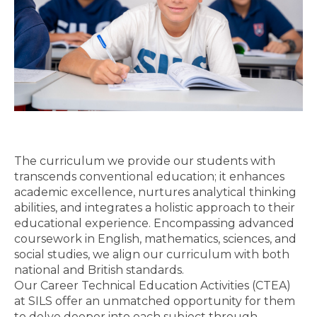
The curriculum we provide our students with
transcends conventional education; it enhances
academic excellence, nurtures analytical thinking
abilities, and integrates a holistic approach to their
educational experience. Encompassing advanced
coursework in English, mathematics, sciences, and
social studies, we align our curriculum with both
national and British standards.
Our Career Technical Education Activities (CTEA)
at SILS offer an unmatched opportunity for them
to delve deeper into each subject through