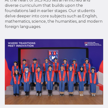
At the heart of SILS KS3 lies an enriched and
diverse curriculum that builds upon the
foundations laid in earlier stages. Our students
delve deeper into core subjects such as English,
mathematics, science, the humanities, and modern
foreign languages.