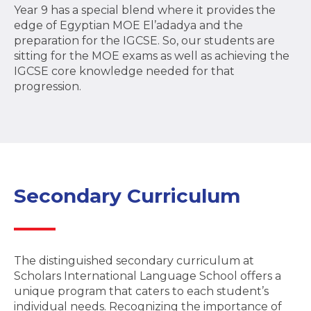
Year 9 has a special blend where it provides the
edge of Egyptian MOE El’adadya and the
preparation for the IGCSE. So, our students are
sitting for the MOE exams as well as achieving the
IGCSE core knowledge needed for that
progression.
Secondary Curriculum
The distinguished secondary curriculum at
Scholars International Language School offers a
unique program that caters to each student’s
individual needs. Recognizing the importance of