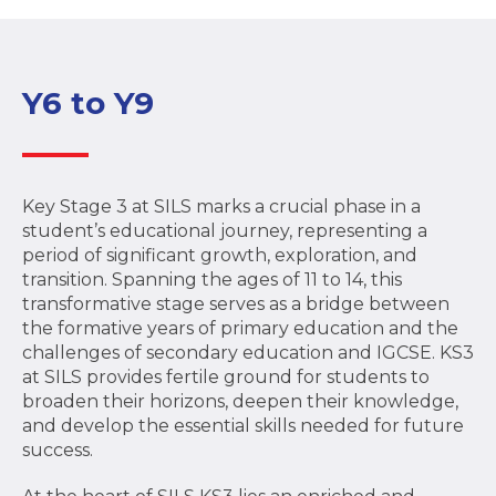
Y6 to Y9
Key Stage 3 at SILS marks a crucial phase in a
student’s educational journey, representing a
period of significant growth, exploration, and
transition. Spanning the ages of 11 to 14, this
transformative stage serves as a bridge between
the formative years of primary education and the
challenges of secondary education and IGCSE. KS3
at SILS provides fertile ground for students to
broaden their horizons, deepen their knowledge,
and develop the essential skills needed for future
success.