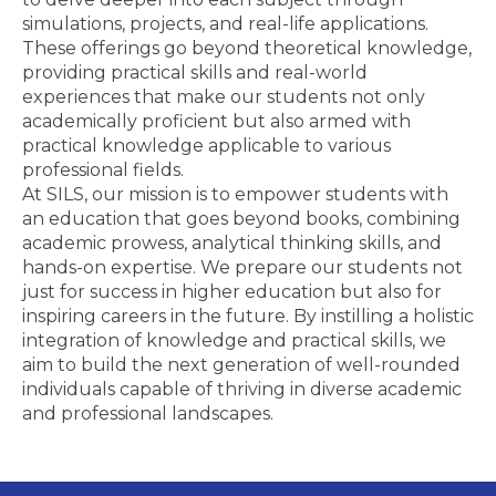
simulations, projects, and real-life applications.
These offerings go beyond theoretical knowledge,
providing practical skills and real-world
experiences that make our students not only
academically proficient but also armed with
practical knowledge applicable to various
professional fields.
At SILS, our mission is to empower students with
an education that goes beyond books, combining
academic prowess, analytical thinking skills, and
hands-on expertise. We prepare our students not
just for success in higher education but also for
inspiring careers in the future. By instilling a holistic
integration of knowledge and practical skills, we
aim to build the next generation of well-rounded
individuals capable of thriving in diverse academic
and professional landscapes.