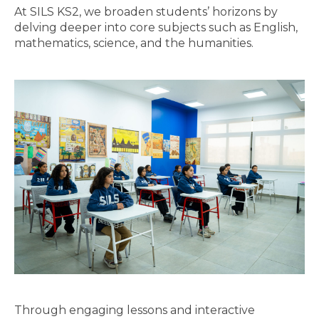
At SILS KS2, we broaden students’ horizons by
delving deeper into core subjects such as English,
mathematics, science, and the humanities.
Through engaging lessons and interactive