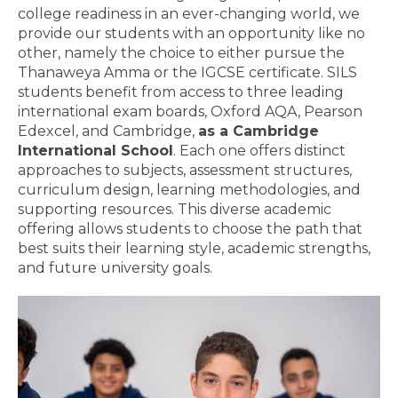
college readiness in an ever-changing world, we
provide our students with an opportunity like no
other, namely the choice to either pursue the
Thanaweya Amma or the IGCSE certificate. SILS
students benefit from access to three leading
international exam boards, Oxford AQA, Pearson
Edexcel, and Cambridge,
as a Cambridge
International School
. Each one offers distinct
approaches to subjects, assessment structures,
curriculum design, learning methodologies, and
supporting resources. This diverse academic
offering allows students to choose the path that
best suits their learning style, academic strengths,
and future university goals.