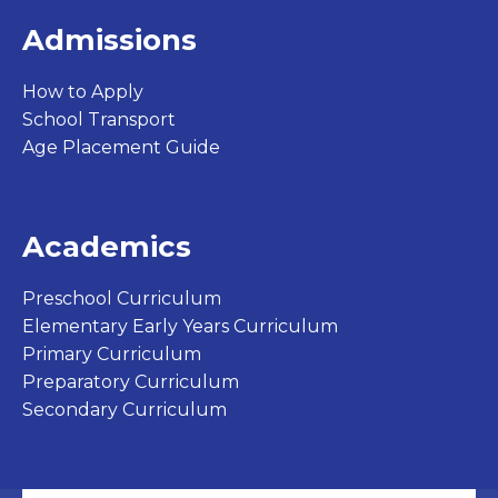
Admissions
How to Apply
School Transport
Age Placement Guide
Academics
Preschool Curriculum
Elementary Early Years Curriculum
Primary Curriculum
Preparatory Curriculum
Secondary Curriculum