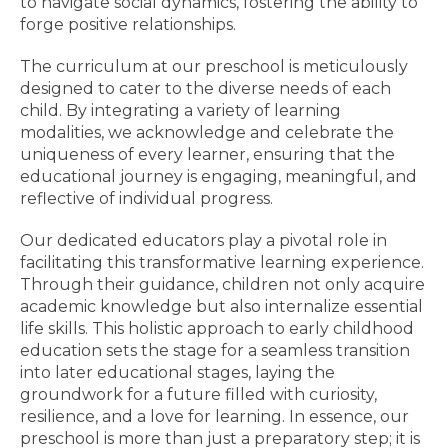
to navigate social dynamics, fostering the ability to
forge positive relationships.
The curriculum at our preschool is meticulously
designed to cater to the diverse needs of each
child. By integrating a variety of learning
modalities, we acknowledge and celebrate the
uniqueness of every learner, ensuring that the
educational journey is engaging, meaningful, and
reflective of individual progress.
Our dedicated educators play a pivotal role in
facilitating this transformative learning experience.
Through their guidance, children not only acquire
academic knowledge but also internalize essential
life skills. This holistic approach to early childhood
education sets the stage for a seamless transition
into later educational stages, laying the
groundwork for a future filled with curiosity,
resilience, and a love for learning. In essence, our
preschool is more than just a preparatory step; it is