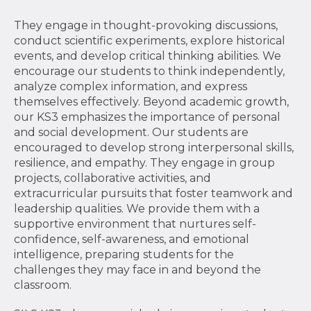
They engage in thought-provoking discussions,
conduct scientific experiments, explore historical
events, and develop critical thinking abilities. We
encourage our students to think independently,
analyze complex information, and express
themselves effectively. Beyond academic growth,
our KS3 emphasizes the importance of personal
and social development. Our students are
encouraged to develop strong interpersonal skills,
resilience, and empathy. They engage in group
projects, collaborative activities, and
extracurricular pursuits that foster teamwork and
leadership qualities. We provide them with a
supportive environment that nurtures self-
confidence, self-awareness, and emotional
intelligence, preparing students for the
challenges they may face in and beyond the
classroom.