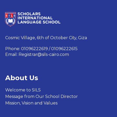
Cosmic Village, 6th of October City, Giza
Phone: 01096222619 / 01096222615
Email:
Registrar@sils-cairo.com
About Us
Welcome to SILS
Message from Our School Director
Mission, Vision and Values