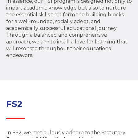
In essence, our FS1 program is designed not only to
impart academic knowledge but also to nurture
the essential skills that form the building blocks
for a well-rounded, socially adept, and
academically successful educational journey.
Through a balanced and comprehensive
approach, we aim to instill a love for learning that
will resonate throughout their educational
endeavors.
FS2
In FS2, we meticulously adhere to the Statutory