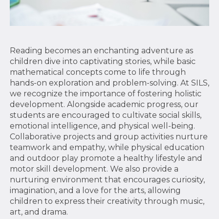
Reading becomes an enchanting adventure as
children dive into captivating stories, while basic
mathematical concepts come to life through
hands-on exploration and problem-solving. At SILS,
we recognize the importance of fostering holistic
development. Alongside academic progress, our
students are encouraged to cultivate social skills,
emotional intelligence, and physical well-being.
Collaborative projects and group activities nurture
teamwork and empathy, while physical education
and outdoor play promote a healthy lifestyle and
motor skill development. We also provide a
nurturing environment that encourages curiosity,
imagination, and a love for the arts, allowing
children to express their creativity through music,
art, and drama.