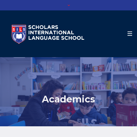
Academics