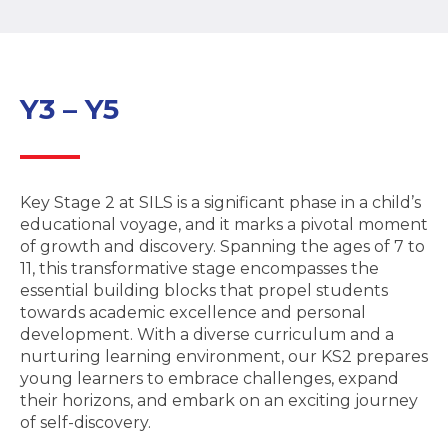
Y3 – Y5
Key Stage 2 at SILS is a significant phase in a child’s
educational voyage, and it marks a pivotal moment
of growth and discovery. Spanning the ages of 7 to
11, this transformative stage encompasses the
essential building blocks that propel students
towards academic excellence and personal
development. With a diverse curriculum and a
nurturing learning environment, our KS2 prepares
young learners to embrace challenges, expand
their horizons, and embark on an exciting journey
of self-discovery.