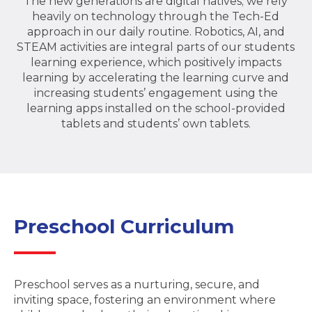
The new generations are digital natives; we rely
heavily on technology through the Tech-Ed
approach in our daily routine. Robotics, AI, and
STEAM activities are integral parts of our students
learning experience, which positively impacts
learning by accelerating the learning curve and
increasing students’ engagement using the
learning apps installed on the school-provided
tablets and students’ own tablets.
Preschool Curriculum
Preschool serves as a nurturing, secure, and
inviting space, fostering an environment where