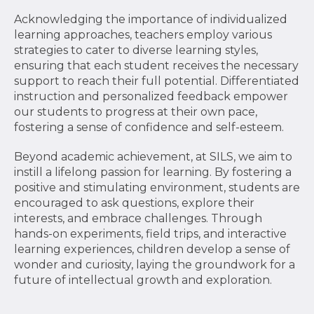
Acknowledging the importance of individualized
learning approaches, teachers employ various
strategies to cater to diverse learning styles,
ensuring that each student receives the necessary
support to reach their full potential. Differentiated
instruction and personalized feedback empower
our students to progress at their own pace,
fostering a sense of confidence and self-esteem.
Beyond academic achievement, at SILS, we aim to
instill a lifelong passion for learning. By fostering a
positive and stimulating environment, students are
encouraged to ask questions, explore their
interests, and embrace challenges. Through
hands-on experiments, field trips, and interactive
learning experiences, children develop a sense of
wonder and curiosity, laying the groundwork for a
future of intellectual growth and exploration.