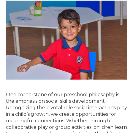
One cornerstone of our preschool philosophy is
the emphasis on social skills development.
Recognizing the pivotal role social interactions play
in a child’s growth, we create opportunities for
meaningful connections. Whether through
collaborative play or group activities, children learn