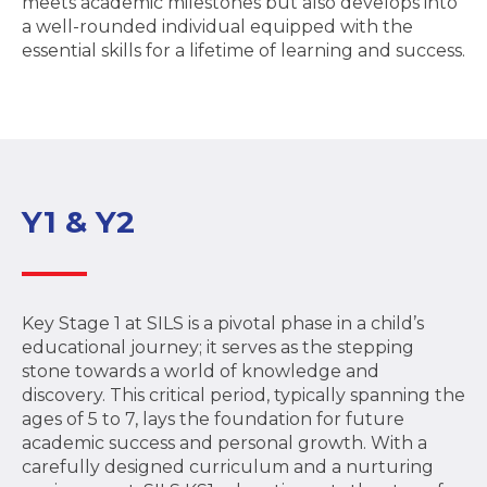
meets academic milestones but also develops into
a well-rounded individual equipped with the
essential skills for a lifetime of learning and success.
Y1 & Y2
Key Stage 1 at SILS is a pivotal phase in a child’s
educational journey; it serves as the stepping
stone towards a world of knowledge and
discovery. This critical period, typically spanning the
ages of 5 to 7, lays the foundation for future
academic success and personal growth. With a
carefully designed curriculum and a nurturing