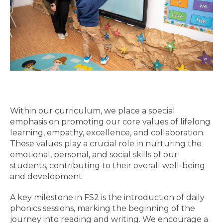
Within our curriculum, we place a special
emphasis on promoting our core values of lifelong
learning, empathy, excellence, and collaboration.
These values play a crucial role in nurturing the
emotional, personal, and social skills of our
students, contributing to their overall well-being
and development.
A key milestone in FS2 is the introduction of daily
phonics sessions, marking the beginning of the
journey into reading and writing. We encourage a