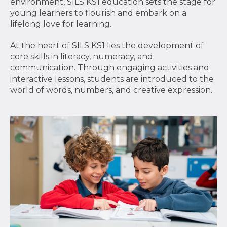
environment, SILS KS1 education sets the stage for
young learners to flourish and embark on a
lifelong love for learning.
At the heart of SILS KS1 lies the development of
core skills in literacy, numeracy, and
communication. Through engaging activities and
interactive lessons, students are introduced to the
world of words, numbers, and creative expression.