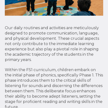
Our daily routines and activities are meticulously
designed to promote communication, language,
and physical development. These crucial aspects
not only contribute to the immediate learning
experience but also play a pivotal role in shaping
the academic trajectory of the students in the
primary years.
Within the FS1 curriculum, children embark on
the initial phase of phonics, specifically Phase 1. This
phase introduces them to the critical skills of
listening for sounds and discerning the differences
between them. This deliberate focus enhances
their ability to become adept listeners, setting the
stage for proficient reading and writing skills in the
future.