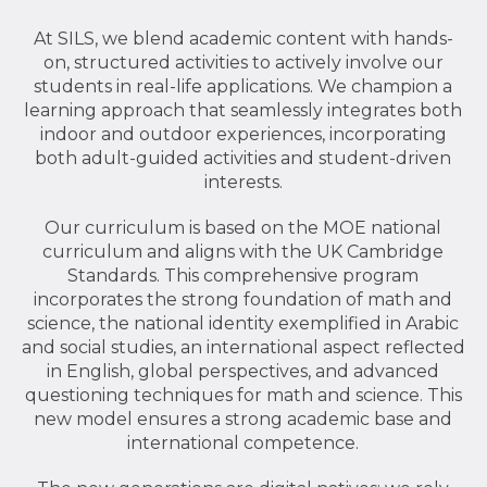
At SILS, we blend academic content with hands-
on, structured activities to actively involve our
students in real-life applications. We champion a
learning approach that seamlessly integrates both
indoor and outdoor experiences, incorporating
both adult-guided activities and student-driven
interests.
Our curriculum is based on the MOE national
curriculum and aligns with the UK Cambridge
Standards. This comprehensive program
incorporates the strong foundation of math and
science, the national identity exemplified in Arabic
and social studies, an international aspect reflected
in English, global perspectives, and advanced
questioning techniques for math and science. This
new model ensures a strong academic base and
international competence.