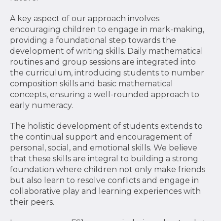
A key aspect of our approach involves
encouraging children to engage in mark-making,
providing a foundational step towards the
development of writing skills. Daily mathematical
routines and group sessions are integrated into
the curriculum, introducing students to number
composition skills and basic mathematical
concepts, ensuring a well-rounded approach to
early numeracy.
The holistic development of students extends to
the continual support and encouragement of
personal, social, and emotional skills. We believe
that these skills are integral to building a strong
foundation where children not only make friends
but also learn to resolve conflicts and engage in
collaborative play and learning experiences with
their peers.