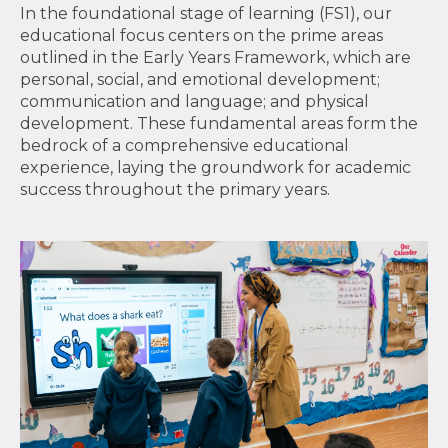
In the foundational stage of learning (FS1), our
educational focus centers on the prime areas
outlined in the Early Years Framework, which are
personal, social, and emotional development;
communication and language; and physical
development. These fundamental areas form the
bedrock of a comprehensive educational
experience, laying the groundwork for academic
success throughout the primary years.