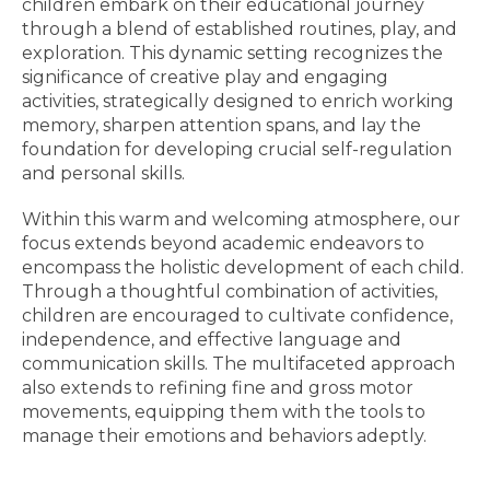
children embark on their educational journey
through a blend of established routines, play, and
exploration. This dynamic setting recognizes the
significance of creative play and engaging
activities, strategically designed to enrich working
memory, sharpen attention spans, and lay the
foundation for developing crucial self-regulation
and personal skills.
Within this warm and welcoming atmosphere, our
focus extends beyond academic endeavors to
encompass the holistic development of each child.
Through a thoughtful combination of activities,
children are encouraged to cultivate confidence,
independence, and effective language and
communication skills. The multifaceted approach
also extends to refining fine and gross motor
movements, equipping them with the tools to
manage their emotions and behaviors adeptly.