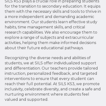
SILS KS3 plays a crucial role in preparing students
for the transition to secondary education. It equips
them with the necessary skills and tools to thrive in
a more independent and demanding academic
environment. Our students learn effective study
habits, time management skills, and critical
research capabilities. We also encourage them to
explore a range of subjects and extracurricular
activities, helping them make informed decisions
about their future educational pathways.
Recognizing the diverse needs and abilities of
students, we at SILS offer individualized support
and differentiation. Our teachers provide tailored
instruction, personalized feedback, and targeted
interventions to ensure that every student can
reach their full potential. At SILS KS3, we promote
inclusivity, celebrate diversity, and create a safe and
nurturing environment where students feel
valued and supported.