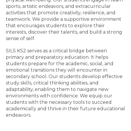
sports, artistic endeavors, and extracurricular
activities that promote creativity, resilience, and
teamwork. We provide a supportive environment
that encourages students to explore their
interests, discover their talents, and build a strong
sense of self.
SILS KS2 serves as a critical bridge between
primary and preparatory education. It helps
students prepare for the academic, social, and
emotional transitions they will encounter in
secondary school. Our students develop effective
study skills, critical thinking abilities, and
adaptability, enabling them to navigate new
environments with confidence. We equip our
students with the necessary tools to succeed
academically and thrive in their future educational
endeavors.