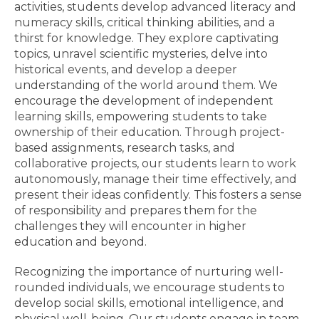
activities, students develop advanced literacy and
numeracy skills, critical thinking abilities, and a
thirst for knowledge. They explore captivating
topics, unravel scientific mysteries, delve into
historical events, and develop a deeper
understanding of the world around them. We
encourage the development of independent
learning skills, empowering students to take
ownership of their education. Through project-
based assignments, research tasks, and
collaborative projects, our students learn to work
autonomously, manage their time effectively, and
present their ideas confidently. This fosters a sense
of responsibility and prepares them for the
challenges they will encounter in higher
education and beyond.
Recognizing the importance of nurturing well-
rounded individuals, we encourage students to
develop social skills, emotional intelligence, and
physical well-being. Our students engage in team