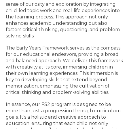
sense of curiosity and exploration by integrating
child-led topic work and real-life experiences into
the learning process. This approach not only
enhances academic understanding but also
fosters critical thinking, questioning, and problem-
solving skills.
The Early Years Framework serves as the compass
for our educational endeavors, providing a broad
and balanced approach. We deliver this framework
with creativity at its core, immersing children in
their own learning experiences. This immersion is
key to developing skills that extend beyond
memorization, emphasizing the cultivation of
critical thinking and problem-solving abilities.
In essence, our FS2 program is designed to be
more than just a progression through curriculum
goals. It’s a holistic and creative approach to
education, ensuring that each child not only