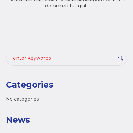
dolore eu feugiat.
Categories
No categories
News