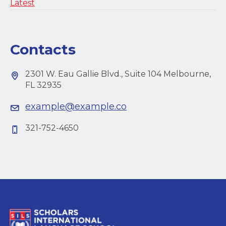
Latest
Contacts
2301 W. Eau Gallie Blvd., Suite 104 Melbourne,
FL 32935
example@example.co
321-752-4650