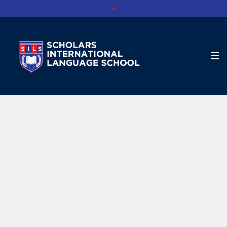
Profile Category:
Tutor