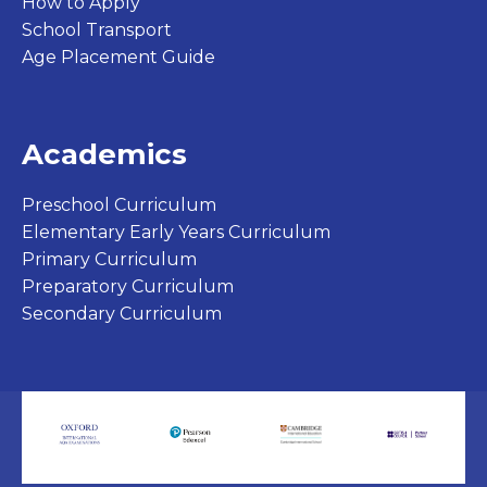
How to Apply
School Transport
Age Placement Guide
Academics
Preschool Curriculum
Elementary Early Years Curriculum
Primary Curriculum
Preparatory Curriculum
Secondary Curriculum