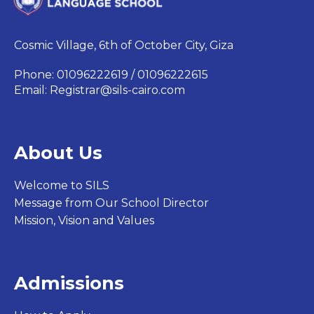
Cosmic Village, 6th of October City, Giza
Phone: 01096222619 / 01096222615
Email:
Registrar@sils-cairo.com
About Us
Welcome to SILS
Message from Our School Director
Mission, Vision and Values
Admissions