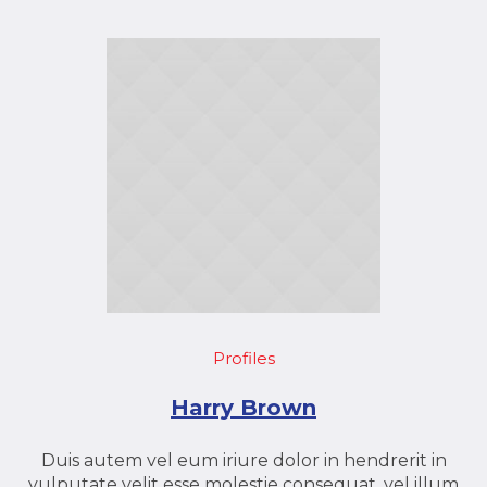
Profiles
Harry Brown
Duis autem vel eum iriure dolor in hendrerit in
vulputate velit esse molestie consequat, vel illum