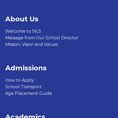
About Us
Welcome to SILS
Message from Our School Director
Mission, Vision and Values
Admissions
How to Apply
School Transport
Age Placement Guide
Academics