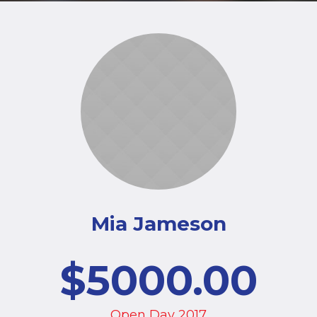
Mia Jameson
$5000.00
Open Day 2017