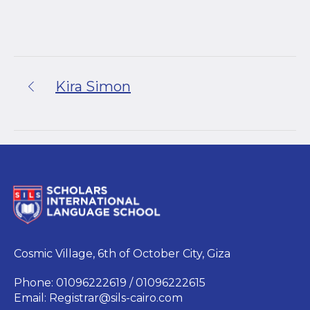
Kira Simon
Cosmic Village, 6th of October City, Giza
Phone: 01096222619 / 01096222615
Email:
Registrar@sils-cairo.com