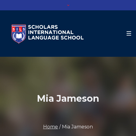
Mia Jameson
Home
/
Mia Jameson