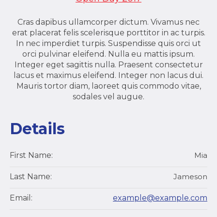
Cras dapibus ullamcorper dictum. Vivamus nec
erat placerat felis scelerisque porttitor in ac turpis.
In nec imperdiet turpis. Suspendisse quis orci ut
orci pulvinar eleifend. Nulla eu mattis ipsum.
Integer eget sagittis nulla. Praesent consectetur
lacus et maximus eleifend. Integer non lacus dui.
Mauris tortor diam, laoreet quis commodo vitae,
sodales vel augue.
Details
First Name:
Mia
Last Name:
Jameson
Email:
example@example.com